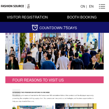
CN
|
EN
VISITOR REGISTRATION
BOOTH BOOKING
75
COUNTDOWN
DAYS
FOUR REASONS TO VISIT US