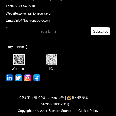
Tel:0755-8254-2710
Website:www.fashionsource.cn
Email:info@fashionsource.cn
Subscribe
Stay Tuned
Wechat
IG
ICP备案：粤ICP备13055510号
|
粤公网安备：
44030502003970号
Copyright2000-2021 Fashion Source
Cookie Policy