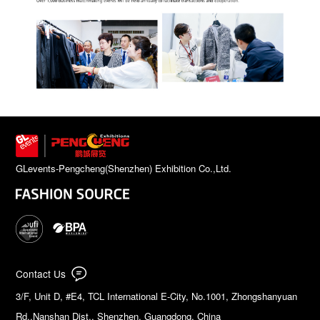
GLevents-Pengcheng(Shenzhen) Exhibition Co.,Ltd.
Contact Us
3/F, Unit D, #E4, TCL International E-City, No.1001, Zhongshanyuan
Rd.,Nanshan Dist., Shenzhen, Guangdong, China